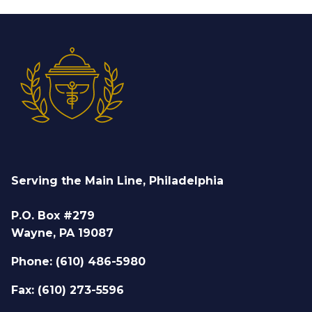
Serving the Main Line, Philadelphia
P.O. Box #279
Wayne, PA 19087
Phone: (610) 486-5980
Fax: (610) 273-5596