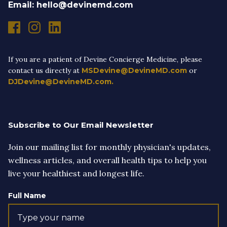
Email: hello@devinemd.com
If you are a patient of Devine Concierge Medicine, please
contact us directly at
MSDevine@DevineMD.com
or
DJDevine@DevineMD.com.
Subscribe to Our Email Newsletter
Join our mailing list for monthly physician's updates,
wellness articles, and overall health tips to help you
live your healthiest and longest life.
Full Name