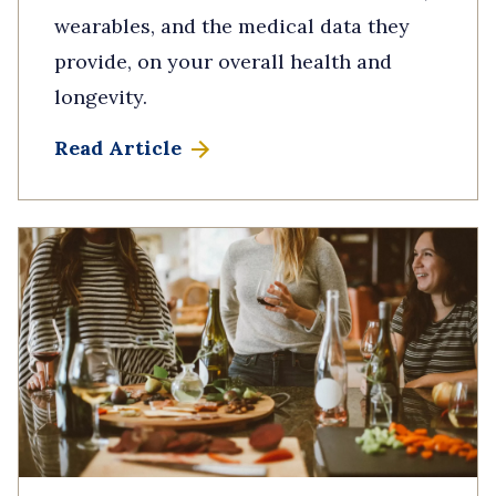
wearables, and the medical data they
provide, on your overall health and
longevity.
Read Article