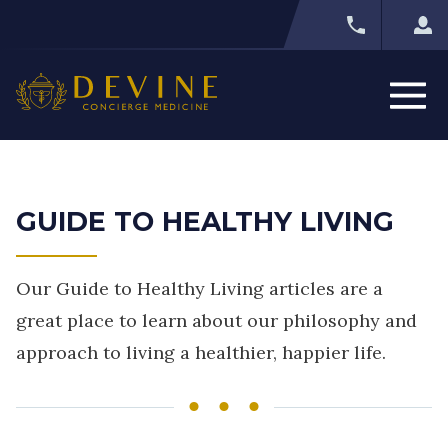
GUIDE TO HEALTHY LIVING
Our Guide to Healthy Living articles are a
great place to learn about our philosophy and
approach to living a healthier, happier life.