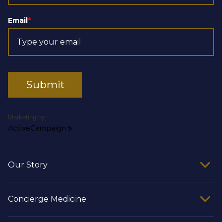
Email
*
Submit
Marketing by
ActiveCampaign
Our Story
Concierge Medicine