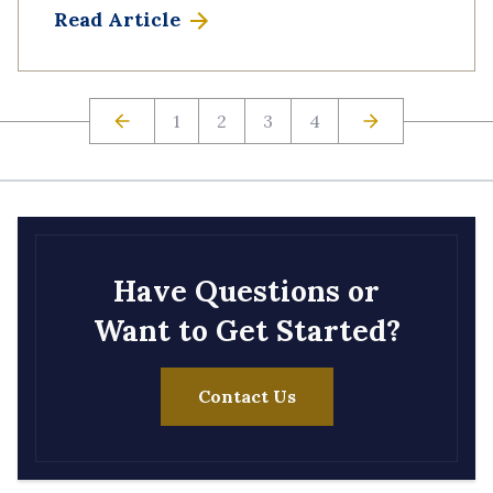
Read Article
1
2
3
4
Have Questions or
Want to Get Started?
Contact Us