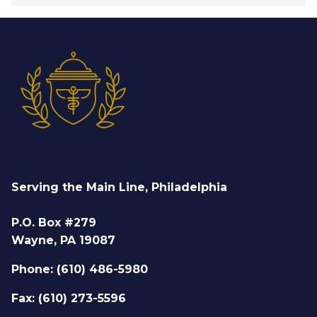
Serving the Main Line, Philadelphia
P.O. Box #279
Wayne, PA 19087
Phone: (610) 486-5980
Fax: (610) 273-5596