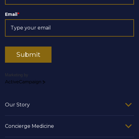
Email
*
Submit
Marketing by
ActiveCampaign
Our Story
Concierge Medicine