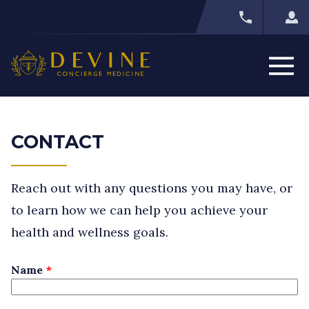
CONTACT
Reach out with any questions you may have, or
to learn how we can help you achieve your
health and wellness goals.
Leave
Name
this
field