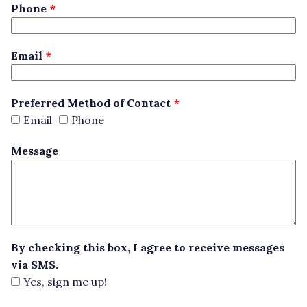
blank
Phone
Email
Preferred Method of Contact
Email
Phone
Message
By checking this box, I agree to receive messages
via SMS.
Yes, sign me up!