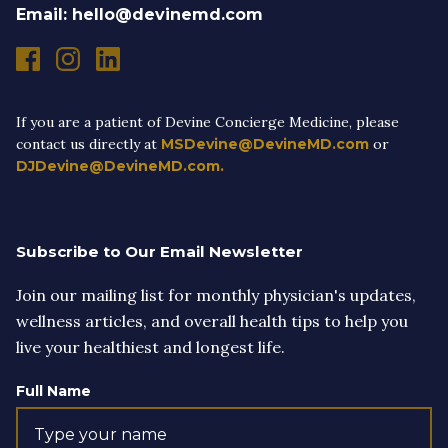
Email: hello@devinemd.com
If you are a patient of Devine Concierge Medicine, please
contact us directly at
MSDevine@DevineMD.com
or
DJDevine@DevineMD.com.
Subscribe to Our Email Newsletter
Join our mailing list for monthly physician's updates,
wellness articles, and overall health tips to help you
live your healthiest and longest life.
Full Name