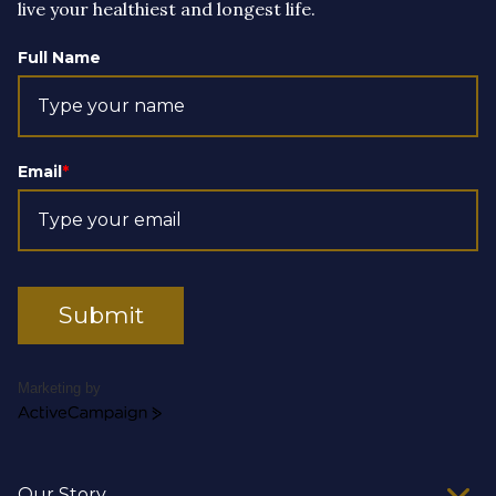
live your healthiest and longest life.
Full Name
Email
*
Submit
Marketing by
ActiveCampaign
Our Story