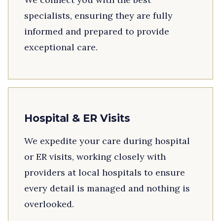
specialists, ensuring they are fully
informed and prepared to provide
exceptional care.
Hospital & ER Visits
We expedite your care during hospital
or ER visits, working closely with
providers at local hospitals to ensure
every detail is managed and nothing is
overlooked.