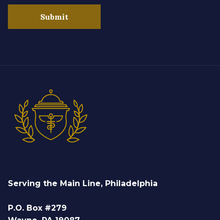
Submit
Serving the Main Line, Philadelphia
P.O. Box #279