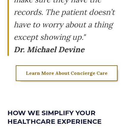
records. The patient doesn’t
have to worry about a thing
except showing up."
Dr. Michael Devine
Learn More About Concierge Care
HOW WE SIMPLIFY YOUR
HEALTHCARE EXPERIENCE