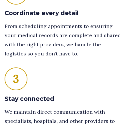
Coordinate every detail
From scheduling appointments to ensuring
your medical records are complete and shared
with the right providers, we handle the
logistics so you don’t have to.
3
Stay connected
We maintain direct communication with
specialists, hospitals, and other providers to