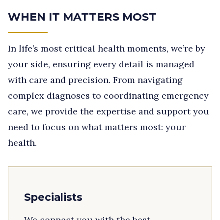
WHEN IT MATTERS MOST
In life’s most critical health moments, we’re by
your side, ensuring every detail is managed
with care and precision. From navigating
complex diagnoses to coordinating emergency
care, we provide the expertise and support you
need to focus on what matters most: your
health.
Specialists
We connect you with the best