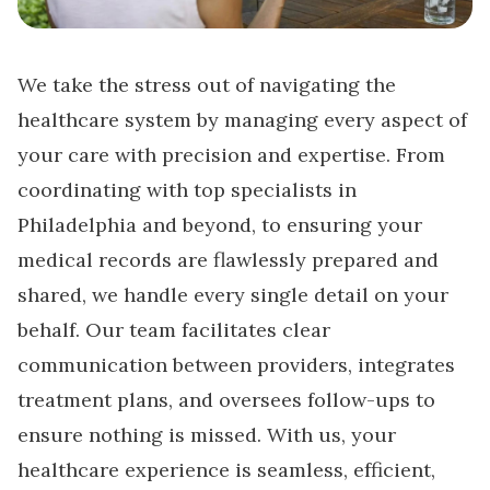
We take the stress out of navigating the
healthcare system by managing every aspect of
your care with precision and expertise. From
coordinating with top specialists in
Philadelphia and beyond, to ensuring your
medical records are flawlessly prepared and
shared, we handle every single detail on your
behalf. Our team facilitates clear
communication between providers, integrates
treatment plans, and oversees follow-ups to
ensure nothing is missed. With us, your
healthcare experience is seamless, efficient,