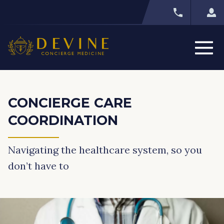
CONCIERGE CARE
COORDINATION
Navigating the healthcare system, so you
don’t have to