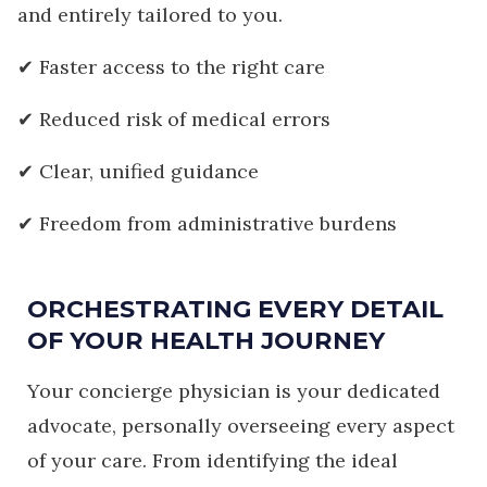
and entirely tailored to you.
✔ Faster access to the right care
✔ Reduced risk of medical errors
✔ Clear, unified guidance
✔ Freedom from administrative burdens
ORCHESTRATING EVERY DETAIL
OF YOUR HEALTH JOURNEY
Your concierge physician is your dedicated
advocate, personally overseeing every aspect
of your care. From identifying the ideal