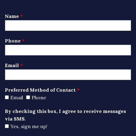
Leave
Name
this
field
blank
Phone
Email
Preferred Method of Contact
Email
Phone
By checking this box, I agree to receive messages
via SMS.
Yes, sign me up!