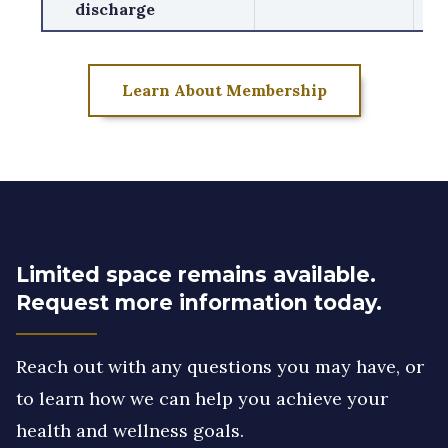
discharge
Learn About Membership
Limited space remains available.
Request more information today.
Reach out with any questions you may have, or
to learn how we can help you achieve your
health and wellness goals.