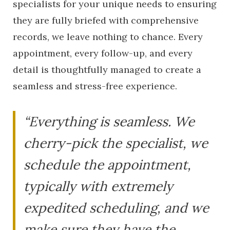
specialists for your unique needs to ensuring
they are fully briefed with comprehensive
records, we leave nothing to chance. Every
appointment, every follow-up, and every
detail is thoughtfully managed to create a
seamless and stress-free experience.
“Everything is seamless. We
cherry-pick the specialist, we
schedule the appointment,
typically with extremely
expedited scheduling, and we
make sure they have the