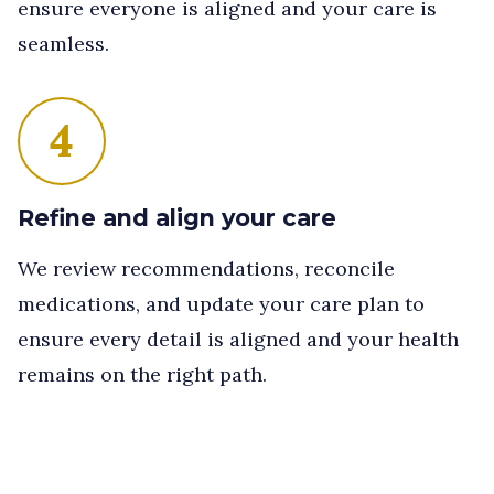
ensure everyone is aligned and your care is
seamless.
4
Refine and align your care
We review recommendations, reconcile
medications, and update your care plan to
ensure every detail is aligned and your health
remains on the right path.