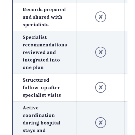
Records prepared
✘
and shared with
specialists
Specialist
recommendations
✘
reviewed and
integrated into
one plan
Structured
✘
follow-up after
specialist visits
Active
coordination
✘
during hospital
stays and