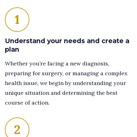
1
Understand your needs and create a
plan
Whether you’re facing a new diagnosis,
preparing for surgery, or managing a complex
health issue, we begin by understanding your
unique situation and determining the best
course of action.
2