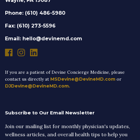
Wayne, PA 19087
Phone: (610) 486-5980
Fax: (610) 273-5596
Email: hello@devinemd.com
If you are a patient of Devine Concierge Medicine, please
contact us directly at
MSDevine@DevineMD.com
or
DJDevine@DevineMD.com.
Subscribe to Our Email Newsletter
Join our mailing list for monthly physician's updates,
wellness articles, and overall health tips to help you