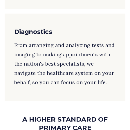
Diagnostics
From arranging and analyzing tests and
imaging to making appointments with
the nation's best specialists, we
navigate the healthcare system on your
behalf, so you can focus on your life.
A HIGHER STANDARD OF
PRIMARY CARE