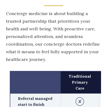
Concierge medicine is about building a
trusted partnership that prioritizes your
health and well-being. With proactive care,
personalized attention, and seamless
coordination, our concierge doctors redefine
what it means to feel fully supported in your
healthcare journey.
Traditional
Primary
Care
Referral managed
✘
start to finish